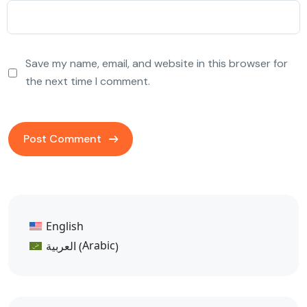
Save my name, email, and website in this browser for
the next time I comment.
English
Arabic
العربية
(
)