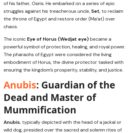
of his father, Osiris. He embarked on a series of epic
struggles against his treacherous uncle,
Set
, to reclaim
the throne of Egypt and restore order (Ma’at) over
chaos.
The iconic
Eye of Horus (Wedjat eye)
became a
powerful symbol of protection, healing, and royal power.
The pharaohs of Egypt were considered the living
embodiment of Horus, the divine protector tasked with
ensuring the kingdom’s prosperity, stability, and justice.
Anubis
: Guardian of the
Dead and Master of
Mummification
Anubis
, typically depicted with the head of a jackal or
wild dog, presided over the sacred and solemn rites of