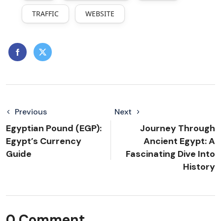
TRAFFIC
WEBSITE
Previous
Next
Egyptian Pound (EGP):
Journey Through
Egypt’s Currency
Ancient Egypt: A
Guide
Fascinating Dive Into
History
0 Comment