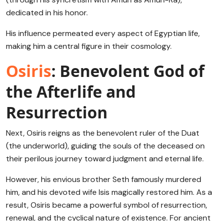
dedicated in his honor.
His influence permeated every aspect of Egyptian life,
making him a central figure in their cosmology.
Osiris
: Benevolent God of
the Afterlife and
Resurrection
Next, Osiris reigns as the benevolent ruler of the Duat
(the underworld), guiding the souls of the deceased on
their perilous journey toward judgment and eternal life.
However, his envious brother Seth famously murdered
him, and his devoted wife Isis magically restored him. As a
result, Osiris became a powerful symbol of resurrection,
renewal, and the cyclical nature of existence. For ancient