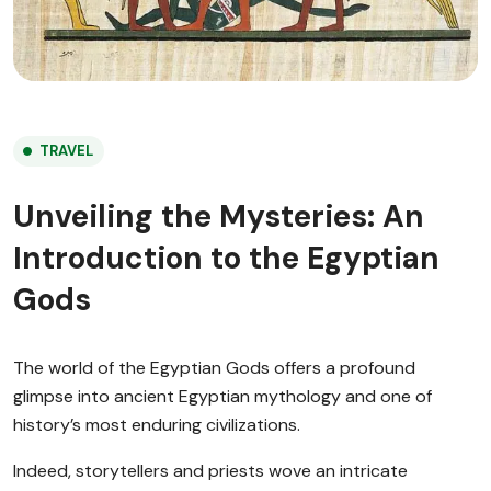
TRAVEL
Unveiling the Mysteries: An
Introduction to the Egyptian
Gods
The world of the Egyptian Gods offers a profound
glimpse into ancient Egyptian mythology and one of
history’s most enduring civilizations.
Indeed, storytellers and priests wove an intricate