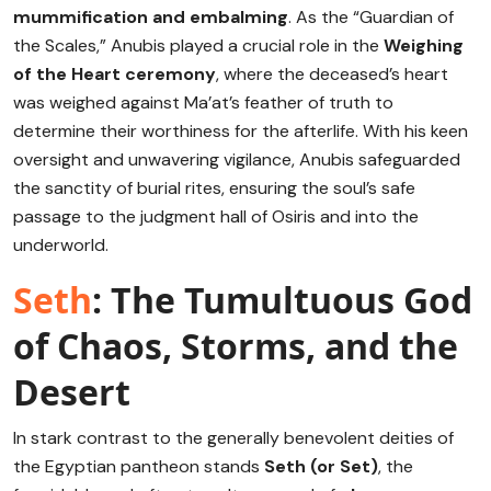
mummification and embalming
.
As the “Guardian of
the Scales,” Anubis played a crucial role in the
Weighing
of the Heart ceremony
, where the deceased’s heart
was weighed against Ma’at’s feather of truth to
determine their worthiness for the afterlife.
With his keen
oversight and unwavering vigilance, Anubis safeguarded
the sanctity of burial rites, ensuring the soul’s safe
passage to the judgment hall of Osiris and into the
underworld.
Seth
: The Tumultuous God
of Chaos, Storms, and the
Desert
In stark contrast to the generally benevolent deities of
the Egyptian pantheon stands
Seth (or Set)
, the