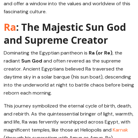
and offer a window into the values and worldview of this
fascinating culture.
Ra
: The Majestic Sun God
and Supreme Creator
Dominating the Egyptian pantheon is
Ra (or Re)
, the
radiant
Sun God
and often revered as the supreme
creator. Ancient Egyptians believed Ra traversed the
daytime sky in a solar barque (his sun boat), descending
into the underworld at night to battle chaos before being
reborn each morning.
This journey symbolized the eternal cycle of birth, death,
and rebirth. As the quintessential bringer of light, warmth,
and life, Ra was fervently worshipped across Egypt, with
magnificent temples, like those at Heliopolis and
Karnak
(through his syncretism with Amun as Amun-Ra),