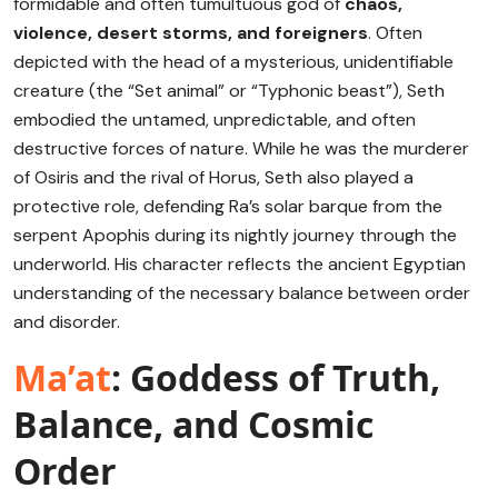
formidable and often tumultuous god of
chaos,
violence, desert storms, and foreigners
.
Often
depicted with the head of a mysterious, unidentifiable
creature (the “Set animal” or “Typhonic beast”), Seth
embodied the untamed, unpredictable, and often
destructive forces of nature.
While he was the murderer
of Osiris and the rival of Horus, Seth also played a
protective role, defending Ra’s solar barque from the
serpent Apophis during its nightly journey through the
underworld.
His character reflects the ancient Egyptian
understanding of the necessary balance between order
and disorder.
Ma’at
: Goddess of Truth,
Balance, and Cosmic
Order