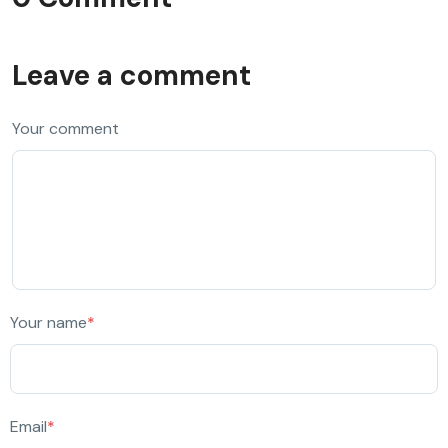
Leave a comment
Your comment
Your name
*
Email
*