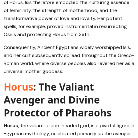
of Horus, Isis therefore embodied the nurturing essence
of femininity, the strength of motherhood, and the
transformative power of love and loyalty. Her potent
spells, for example, proved instrumental in resurrecting
Osiris and protecting Horus from Seth.
Consequently, Ancient Egyptians widely worshipped Isis,
and her cult subsequently spread throughout the Greco-
Roman world, where diverse peoples also revered her as a
universal mother goddess.
Horus
: The Valiant
Avenger and Divine
Protector of Pharaohs
Horus
, the valiant falcon-headed god, is a pivotal figure in
Egyptian mythology, celebrated primarily as the avenger