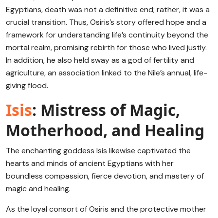
Egyptians, death was not a definitive end; rather, it was a
crucial transition. Thus, Osiris’s story offered hope and a
framework for understanding life’s continuity beyond the
mortal realm, promising rebirth for those who lived justly.
In addition, he also held sway as a god of fertility and
agriculture, an association linked to the Nile’s annual, life-
giving flood.
Isis
: Mistress of Magic,
Motherhood, and Healing
The enchanting goddess Isis likewise captivated the
hearts and minds of ancient Egyptians with her
boundless compassion, fierce devotion, and mastery of
magic and healing.
As the loyal consort of Osiris and the protective mother