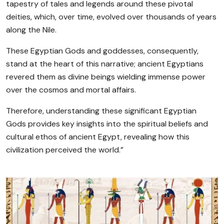
tapestry of tales and legends around these pivotal
deities, which, over time, evolved over thousands of years
along the Nile.
These Egyptian Gods and goddesses, consequently,
stand at the heart of this narrative; ancient Egyptians
revered them as divine beings wielding immense power
over the cosmos and mortal affairs.
Therefore, understanding these significant Egyptian
Gods provides key insights into the spiritual beliefs and
cultural ethos of ancient Egypt, revealing how this
civilization perceived the world.”