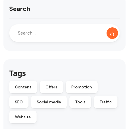
Search
Tags
Content
Offers
Promotion
SEO
Social media
Tools
Traffic
Website