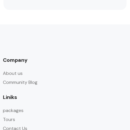
Company
About us
Community Blog
Liniks
packages
Tours
Contact Us