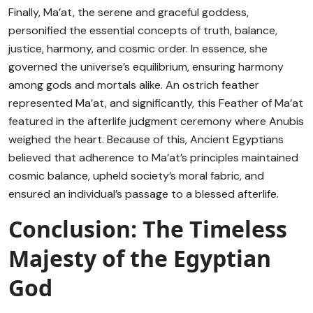
Finally, Ma’at, the serene and graceful goddess,
personified the essential concepts of truth, balance,
justice, harmony, and cosmic order. In essence, she
governed the universe’s equilibrium, ensuring harmony
among gods and mortals alike. An ostrich feather
represented Ma’at, and significantly, this Feather of Ma’at
featured in the afterlife judgment ceremony where Anubis
weighed the heart. Because of this, Ancient Egyptians
believed that adherence to Ma’at’s principles maintained
cosmic balance, upheld society’s moral fabric, and
ensured an individual’s passage to a blessed afterlife.
Conclusion: The Timeless
Majesty of the Egyptian
God