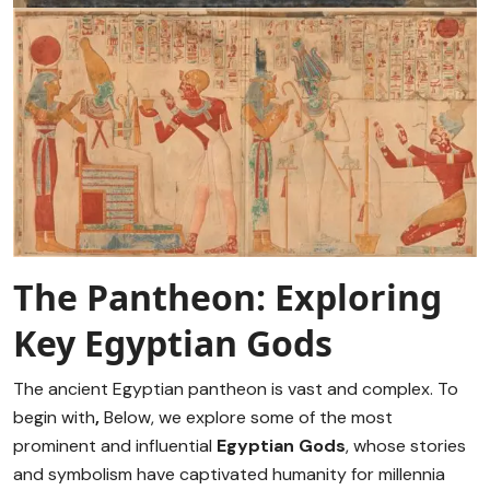
The Pantheon: Exploring
Key Egyptian Gods
The ancient Egyptian pantheon is vast and complex. To
begin with
,
Below, we explore some of the most
prominent and influential
Egyptian Gods
, whose stories
and symbolism have captivated humanity for millennia