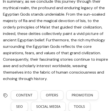
In summary, as we conclude this journey through their
mythical realm, the profound and enduring legacy of the
Egyptian Gods stands undeniable. From the sun-soaked
majesty of Ra and the magical devotion of Isis, to the
orderly principles of Ma’at that guided their civilization,
indeed, these deities collectively paint a vivid picture of
ancient Egyptian belief. Furthermore, the rich mythology
surrounding the Egyptian Gods reflects the core
aspirations, fears, and values of that grand civilization.
Consequently, their fascinating stories continue to inspire
awe and scholarly interest worldwide, weaving
themselves into the fabric of human consciousness and
echoing through history.
CONTENT
OFFERS
PROMOTION
SEO
SOCIAL MEDIA
TOOLS