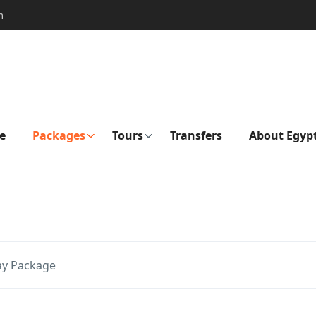
m
e
Packages
Tours
Transfers
About Egyp
ay Package