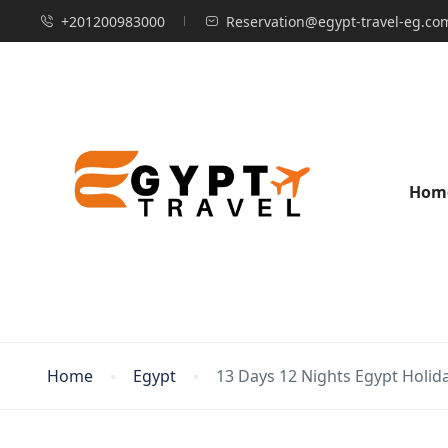
+201200983000
Reservation@egypt-travel-eg.co
Hom
Home
Egypt
13 Days 12 Nights Egypt Holid