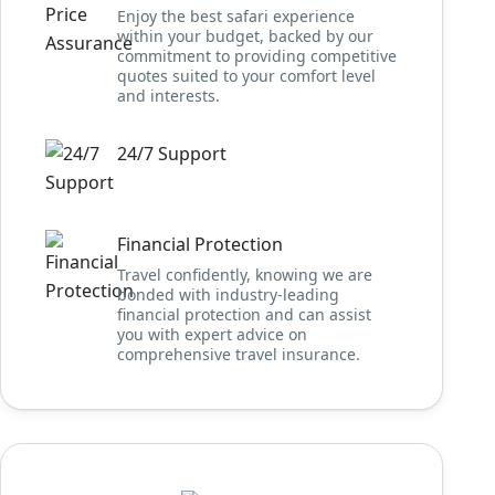
Enjoy the best safari experience
within your budget, backed by our
commitment to providing competitive
quotes suited to your comfort level
and interests.
24/7 Support
Financial Protection
Travel confidently, knowing we are
bonded with industry-leading
financial protection and can assist
you with expert advice on
comprehensive travel insurance.