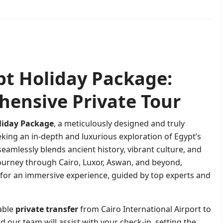
pt Holiday Package:
hensive Private Tour
liday Package
, a meticulously designed and truly
eking an in-depth and luxurious exploration of Egypt’s
eamlessly blends ancient history, vibrant culture, and
ourney through Cairo, Luxor, Aswan, and beyond,
 for an immersive experience, guided by top experts and
able
private transfer
from Cairo International Airport to
 our team will assist with your check-in, setting the