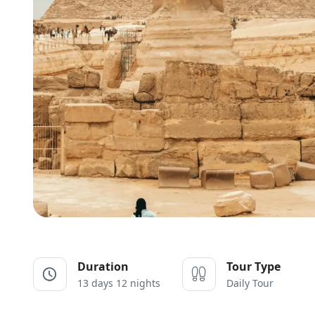
Duration
Tour Type
13 days 12 nights
Daily Tour