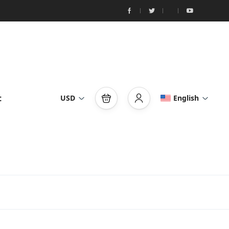
t
USD
English