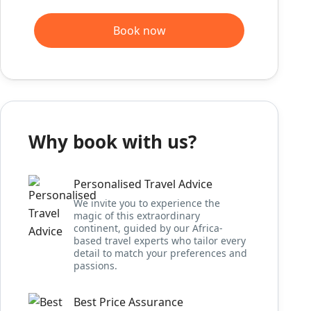
Book now
Why book with us?
Personalised Travel Advice
We invite you to experience the
magic of this extraordinary
continent, guided by our Africa-
based travel experts who tailor every
detail to match your preferences and
passions.
Best Price Assurance