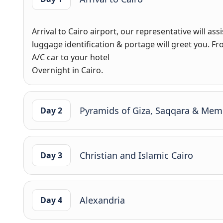
Arrival to Cairo airport, our representative will as
luggage identification & portage will greet you. Fro
A/C car to your hotel
Overnight in Cairo.
Pyramids of Giza, Saqqara & Mem
Day 2
Christian and Islamic Cairo
Day 3
Alexandria
Day 4