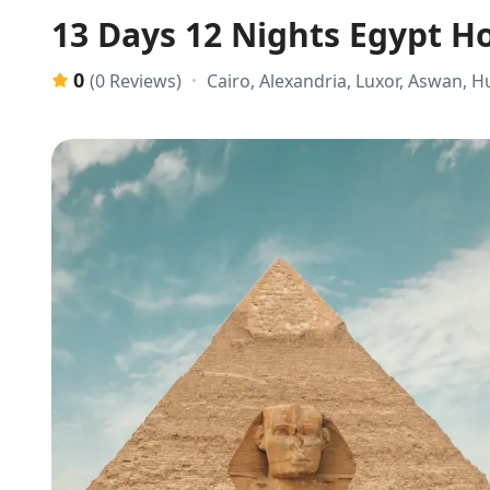
13 Days 12 Nights Egypt H
0
Cairo, Alexandria, Luxor, Aswan, 
(0 Reviews)