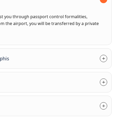
sist you through passport control formalities,
m the airport, you will be transferred by a private
phis