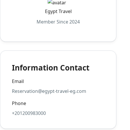
Egypt Travel
Member Since 2024
Information Contact
Email
Reservation@egypt-travel-eg.com
Phone
+201200983000