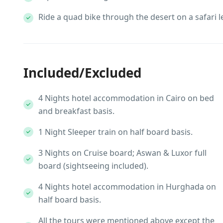
Ride a quad bike through the desert on a safari l
Included/Excluded
4 Nights hotel accommodation in Cairo on bed
and breakfast basis.
1 Night Sleeper train on half board basis.
3 Nights on Cruise board; Aswan & Luxor full
board (sightseeing included).
4 Nights hotel accommodation in Hurghada on
half board basis.
All the tours were mentioned above except the