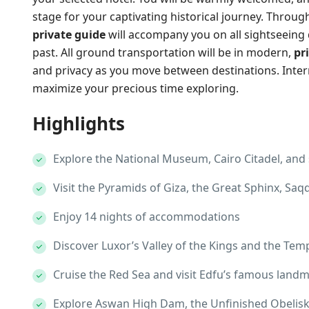
stage for your captivating historical journey. Throug
private guide
will accompany you on all sightseeing d
past. All ground transportation will be in modern,
pr
and privacy as you move between destinations. Interna
maximize your precious time exploring.
Highlights
Explore the National Museum, Cairo Citadel, and s
Visit the Pyramids of Giza, the Great Sphinx, S
Enjoy 14 nights of accommodations
Discover Luxor’s Valley of the Kings and the Tem
Cruise the Red Sea and visit Edfu’s famous land
Explore Aswan High Dam, the Unfinished Obelisk,