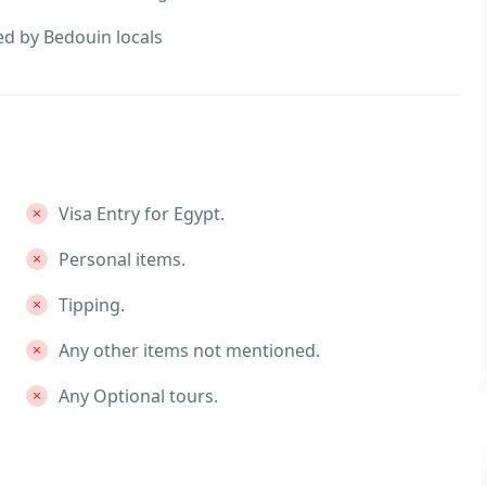
ed by Bedouin locals
Visa Entry for Egypt.
Personal items.
Tipping.
Any other items not mentioned.
Any Optional tours.