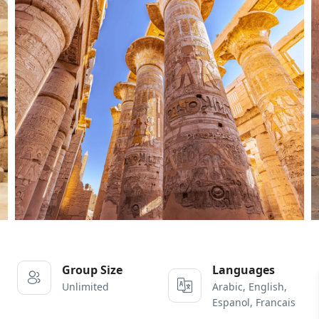
Group Size
Languages
Unlimited
Arabic, English,
Espanol, Francais