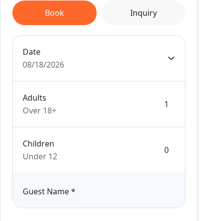
Book
Inquiry
Date
08/18/2026
Adults
Over 18+
Children
Under 12
Guest Name
*