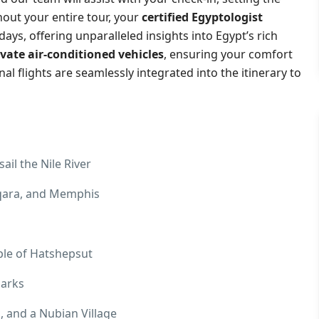
hout your entire tour, your
certified Egyptologist
ays, offering unparalleled insights into Egypt’s rich
ivate air-conditioned vehicles
, ensuring your comfort
l flights are seamlessly integrated into the itinerary to
ail the Nile River
aqqara, and Memphis
ple of Hatshepsut
marks
 and a Nubian Village