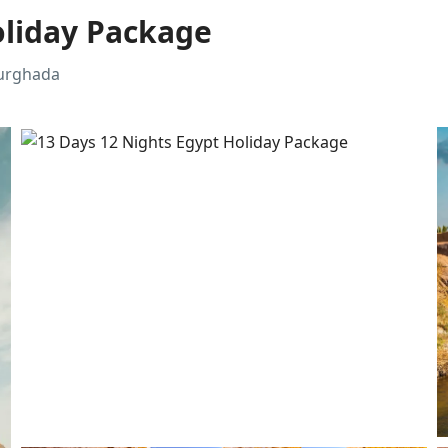
oliday Package
Hurghada