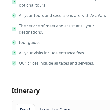
optional tours.
All your tours and excursions are with A/C Van.
The service of meet and assist at all your
destinations.
tour guide.
All your visits include entrance fees.
Our prices include all taxes and services.
Itinerary
Arrival to Cairo
Day 1