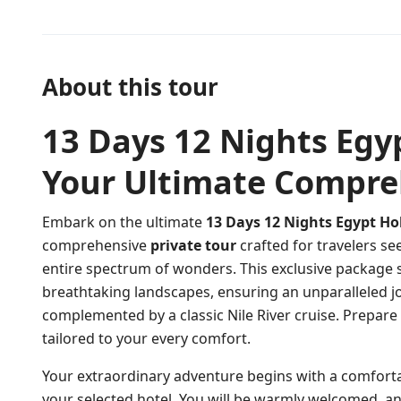
About this tour
13 Days 12 Nights Egy
Your Ultimate Compre
Embark on the ultimate
13 Days 12 Nights Egypt Ho
comprehensive
private tour
crafted for travelers se
entire spectrum of wonders. This exclusive package s
breathtaking landscapes, ensuring an unparalleled j
complemented by a classic Nile River cruise. Prepare
tailored to your every comfort.
Your extraordinary adventure begins with a comfort
your selected hotel. You will be warmly welcomed, and