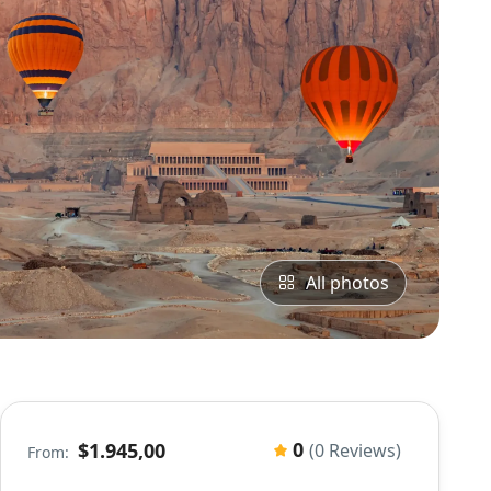
All photos
0
$1.945,00
(0 Reviews)
From: