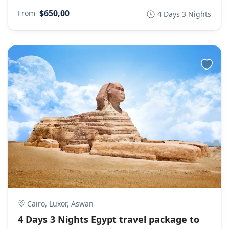
$650,00
From
4 Days 3 Nights
Cairo, Luxor, Aswan
4 Days 3 Nights Egypt travel package to