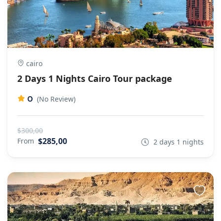
cairo
2 Days 1 Nights Cairo Tour package
0
(No Review)
$300,00
$285,00
From
2 days 1 nights