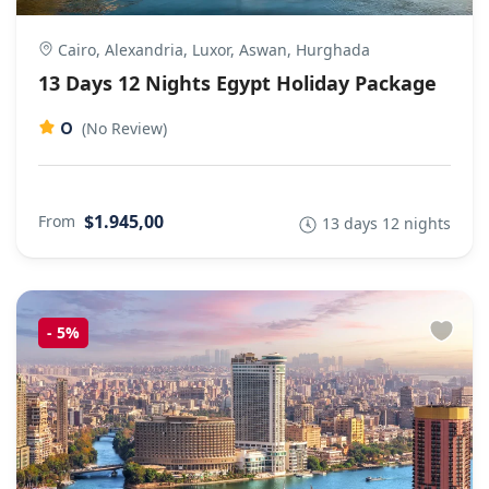
Cairo, Alexandria, Luxor, Aswan, Hurghada
13 Days 12 Nights Egypt Holiday Package
0
(No Review)
$1.945,00
From
13 days 12 nights
-
5%