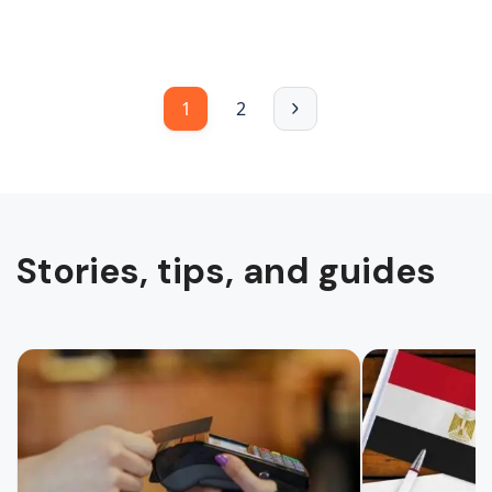
1
2
Stories, tips, and guides