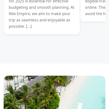
for 2025 is essential for effective
eligible trav
budgeting and smooth planning. At
online. There
Nile Empire, we aim to make your
avoid the has
trip as seamless and enjoyable as
possible. […]