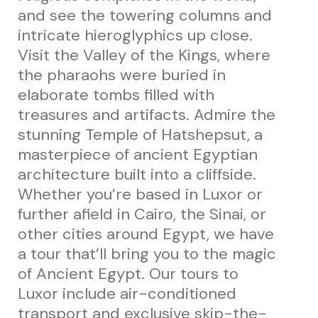
and see the towering columns and
intricate hieroglyphics up close.
Visit the Valley of the Kings, where
the pharaohs were buried in
elaborate tombs filled with
treasures and artifacts. Admire the
stunning Temple of Hatshepsut, a
masterpiece of ancient Egyptian
architecture built into a cliffside.
Whether you’re based in Luxor or
further afield in Cairo, the Sinai, or
other cities around Egypt, we have
a tour that’ll bring you to the magic
of Ancient Egypt. Our tours to
Luxor include air-conditioned
transport and exclusive skip-the-