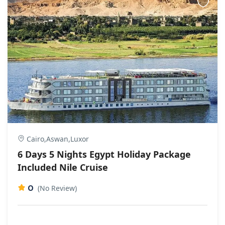
Cairo,Aswan,Luxor
6 Days 5 Nights Egypt Holiday Package
Included Nile Cruise
0
(No Review)