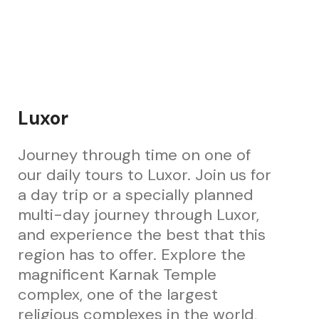
Luxor
Journey through time on one of
our daily tours to Luxor. Join us for
a day trip or a specially planned
multi-day journey through Luxor,
and experience the best that this
region has to offer. Explore the
magnificent Karnak Temple
complex, one of the largest
religious complexes in the world,