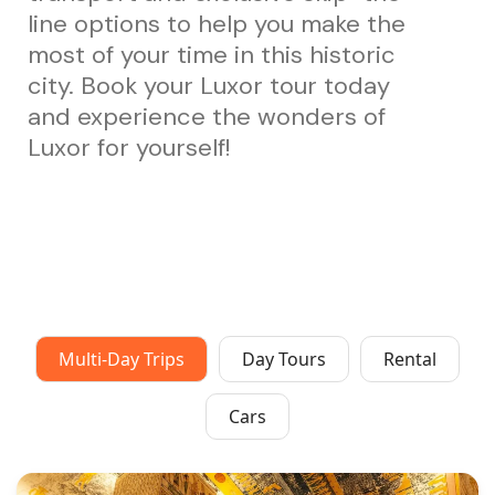
line options to help you make the
most of your time in this historic
city. Book your Luxor tour today
and experience the wonders of
Luxor for yourself!
Multi-Day Trips
Day Tours
Rental
Cars