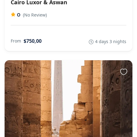
Cairo Luxor & Aswan
0
(No Review)
$750,00
From
4 days 3 nights