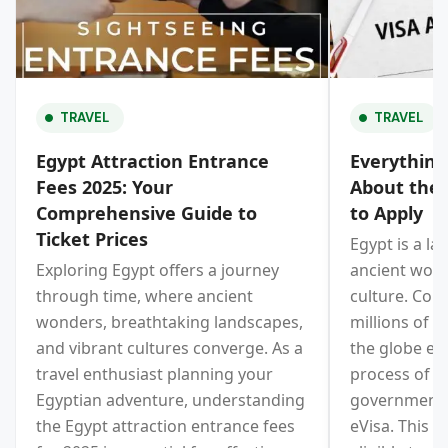
TRAVEL
TRAVEL
Egypt Attraction Entrance
Everythin
Fees 2025: Your
About the 
Comprehensive Guide to
to Apply
Ticket Prices
Egypt is a la
Exploring Egypt offers a journey
ancient wond
through time, where ancient
culture. Cons
wonders, breathtaking landscapes,
millions of t
and vibrant cultures converge. As a
the globe eve
travel enthusiast planning your
process of vi
Egyptian adventure, understanding
government 
the Egypt attraction entrance fees
eVisa. This e