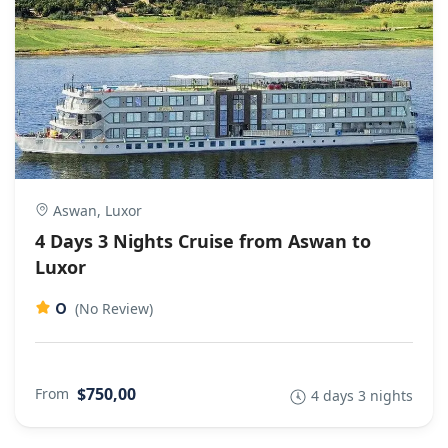
Aswan, Luxor
4 Days 3 Nights Cruise from Aswan to
Luxor
0
(No Review)
$750,00
From
4 days 3 nights