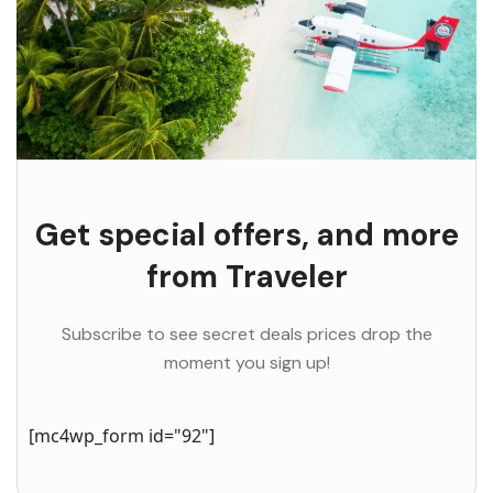
Get special offers, and more
from Traveler
Subscribe to see secret deals prices drop the
moment you sign up!
[mc4wp_form id="92"]