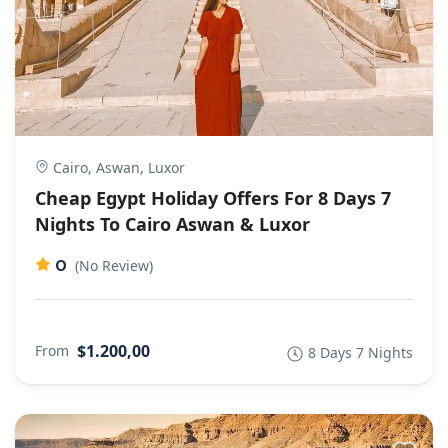
Cairo, Aswan, Luxor
Cheap Egypt Holiday Offers For 8 Days 7
Nights To Cairo Aswan & Luxor
0
(No Review)
$1.200,00
From
8 Days 7 Nights