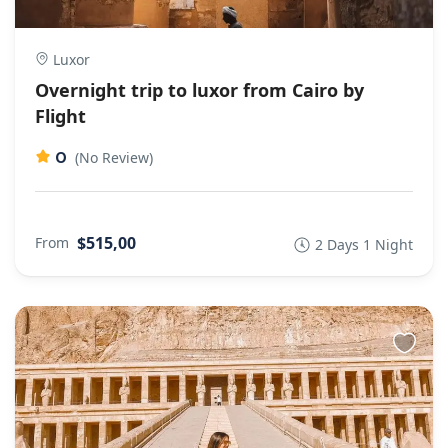
Luxor
Overnight trip to luxor from Cairo by
Flight
0
(No Review)
$515,00
From
2 Days 1 Night