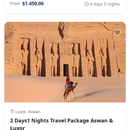
$1.450,00
From
6 days 5 nights
Luxor, Aswan
2 Days1 Nights Travel Package Aswan &
Luxor