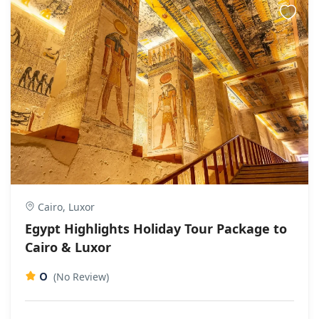
Cairo, Luxor
Egypt Highlights Holiday Tour Package to
Cairo & Luxor
0
(No Review)