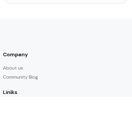
Company
About us
Community Blog
Liniks
packages
Tours
Contact Us