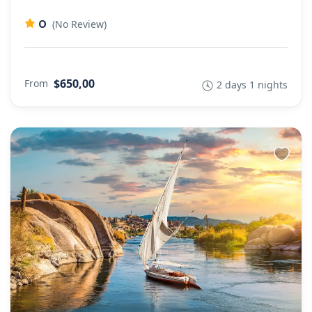
0
(No Review)
$650,00
From
2 days 1 nights