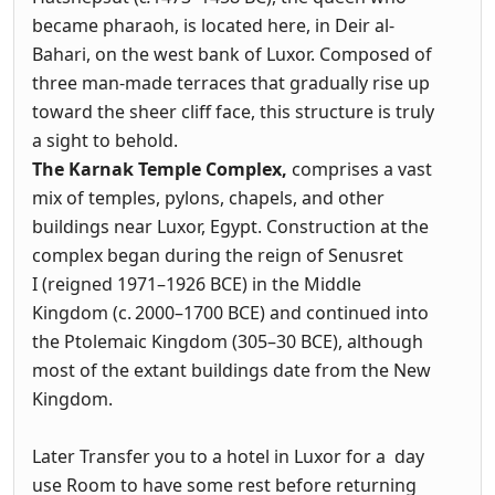
became pharaoh, is located here, in Deir al-
Bahari, on the west bank of Luxor. Composed of
three man-made terraces that gradually rise up
toward the sheer cliff face, this structure is truly
a sight to behold.
The
Karnak Temple Complex,
comprises a vast
mix of temples, pylons, chapels, and other
buildings near Luxor, Egypt. Construction at the
complex began during the reign of Senusret
I (reigned 1971–1926 BCE) in the Middle
Kingdom (c. 2000–1700 BCE) and continued into
the Ptolemaic Kingdom (305–30 BCE), although
most of the extant buildings date from the New
Kingdom.
Later Transfer you to a hotel in Luxor for a day
use Room to have some rest before returning