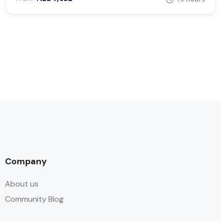
Company
About us
Community Blog