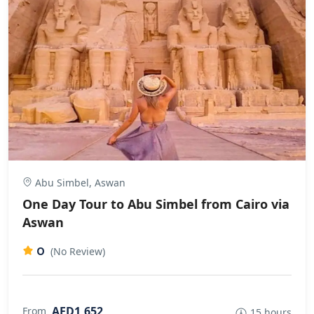
Abu Simbel, Aswan
One Day Tour to Abu Simbel from Cairo via
Aswan
0
(No Review)
AED1,652
From
15 hours