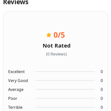
Reviews
0
/5
Not Rated
(0 Reviews)
Excellent
0
Very Good
0
Average
0
Poor
0
Terrible
0