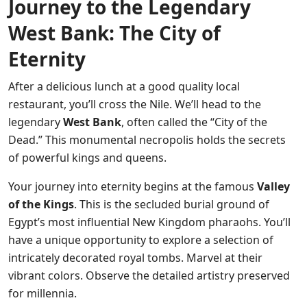
Journey to the Legendary
West Bank: The City of
Eternity
After a delicious lunch at a good quality local
restaurant, you’ll cross the Nile. We’ll head to the
legendary
West Bank
, often called the “City of the
Dead.” This monumental necropolis holds the secrets
of powerful kings and queens.
Your journey into eternity begins at the famous
Valley
of the Kings
. This is the secluded burial ground of
Egypt’s most influential New Kingdom pharaohs. You’ll
have a unique opportunity to explore a selection of
intricately decorated royal tombs. Marvel at their
vibrant colors. Observe the detailed artistry preserved
for millennia.