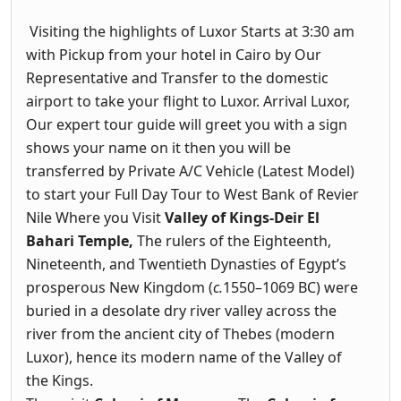
Visiting the highlights of Luxor Starts at 3:30 am
with Pickup from your hotel in Cairo by Our
Representative and Transfer to the domestic
airport to take your flight to Luxor. Arrival Luxor,
Our expert tour guide will greet you with a sign
shows your name on it then you will be
transferred by Private A/C Vehicle (Latest Model)
to start your Full Day Tour to West Bank of Revier
Nile Where you Visit
Valley of Kings-Deir El
Bahari Temple,
The rulers of the Eighteenth,
Nineteenth, and Twentieth Dynasties of Egypt’s
prosperous New Kingdom (
c.
1550–1069 BC) were
buried in a desolate dry river valley across the
river from the ancient city of Thebes (modern
Luxor), hence its modern name of the Valley of
the Kings.