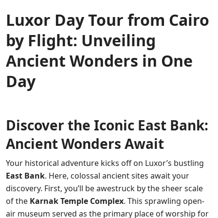
Luxor Day Tour from Cairo
by Flight: Unveiling
Ancient Wonders in One
Day
Discover the Iconic East Bank:
Ancient Wonders Await
Your historical adventure kicks off on Luxor’s bustling
East Bank
. Here, colossal ancient sites await your
discovery. First, you’ll be awestruck by the sheer scale
of the
Karnak Temple Complex
. This sprawling open-
air museum served as the primary place of worship for