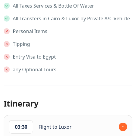
All Taxes Services & Bottle Of Water
All Transfers in Cairo & Luxor by Private A/C Vehicle
Personal Items
Tipping
Entry Visa to Egypt
any Optional Tours
Itinerary
03:30
Flight to Luxor