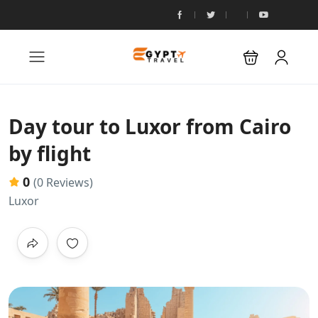
Day tour to Luxor from Cairo
by flight
0
(0 Reviews)
Luxor