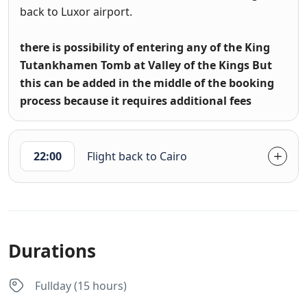
back to Luxor airport.
there is possibility of entering any of the King
Tutankhamen Tomb at Valley of the Kings But
this can be added in the middle of the booking
process because it requires additional fees
22:00
Flight back to Cairo
Durations
Fullday (15 hours)