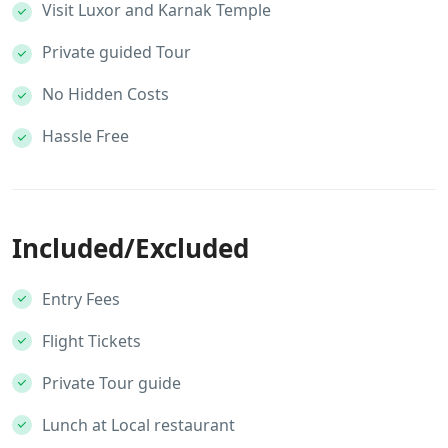
Visit Luxor and Karnak Temple
Private guided Tour
No Hidden Costs
Hassle Free
Included/Excluded
Entry Fees
Flight Tickets
Private Tour guide
Lunch at Local restaurant