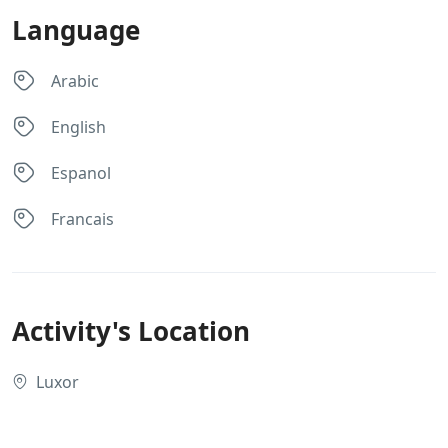
Language
Arabic
English
Espanol
Francais
Activity's Location
Luxor