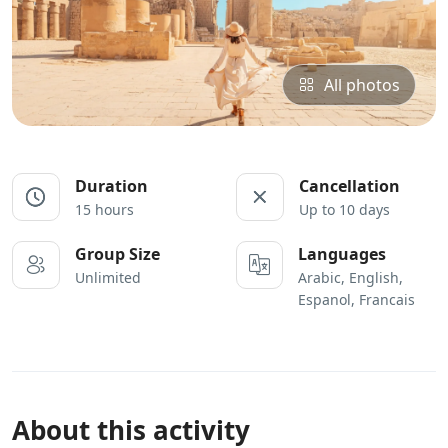
All photos
Duration
Cancellation
15 hours
Up to 10 days
Group Size
Languages
Unlimited
Arabic, English,
Espanol, Francais
About this activity