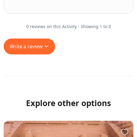
0 reviews on this Activity - Showing 1 to 0
Write a review
Explore other options