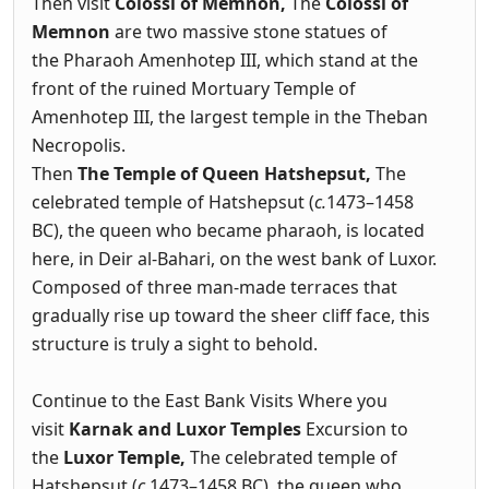
Then visit
Colossi of Memnon,
The
Colossi of
Memnon
are two massive stone statues of
the Pharaoh Amenhotep III, which stand at the
front of the ruined Mortuary Temple of
Amenhotep III, the largest temple in the Theban
Necropolis.
Then
The Temple of Queen Hatshepsut,
The
celebrated temple of Hatshepsut (
c.
1473–1458
BC), the queen who became pharaoh, is located
here, in Deir al-Bahari, on the west bank of Luxor.
Composed of three man-made terraces that
gradually rise up toward the sheer cliff face, this
structure is truly a sight to behold.
Continue to the East Bank Visits Where you
visit
Karnak and Luxor Temples
Excursion to
the
Luxor Temple,
The celebrated temple of
Hatshepsut (
c.
1473–1458 BC), the queen who