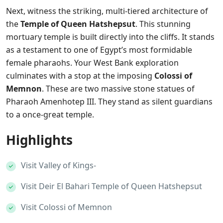
Next, witness the striking, multi-tiered architecture of
the
Temple of Queen Hatshepsut
. This stunning
mortuary temple is built directly into the cliffs. It stands
as a testament to one of Egypt’s most formidable
female pharaohs. Your West Bank exploration
culminates with a stop at the imposing
Colossi of
Memnon
. These are two massive stone statues of
Pharaoh Amenhotep III. They stand as silent guardians
to a once-great temple.
Highlights
Visit Valley of Kings-
Visit Deir El Bahari Temple of Queen Hatshepsut
Visit Colossi of Memnon