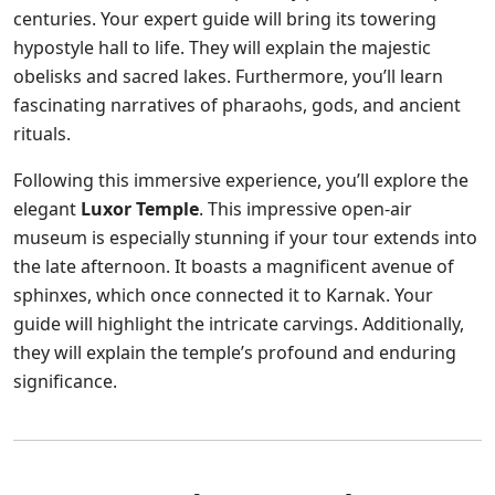
centuries. Your expert guide will bring its towering
hypostyle hall to life. They will explain the majestic
obelisks and sacred lakes. Furthermore, you’ll learn
fascinating narratives of pharaohs, gods, and ancient
rituals.
Following this immersive experience, you’ll explore the
elegant
Luxor Temple
. This impressive open-air
museum is especially stunning if your tour extends into
the late afternoon. It boasts a magnificent avenue of
sphinxes, which once connected it to Karnak. Your
guide will highlight the intricate carvings. Additionally,
they will explain the temple’s profound and enduring
significance.