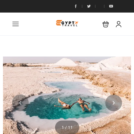
1 / 11