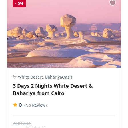
-
5%
White Desert, BahariyaOasis
3 Days 2 Nights White Desert &
Bahariya from Cairo
0
(No Review)
AED1,101