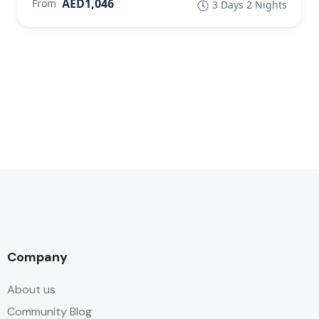
AED1,046
From
3 Days 2 Nights
Company
About us
Community Blog