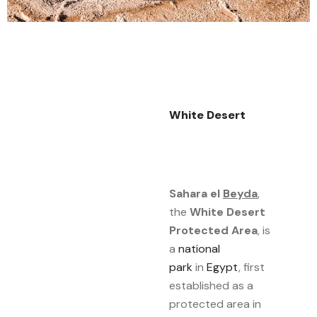
White Desert
Sahara el
Beyda
,
the
White Desert
Protected Area
, is
a
national
park
in
Egypt
, first
established as a
protected area in