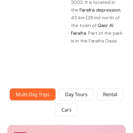
2002. It is located in
the
Farafra depression
,
45 km (28 mi) north of
the town of
Qasr Al
Farafra
. Part of the park
is in the Farafra Oasis
Multi-Day Trips
Day Tours
Rental
Cars