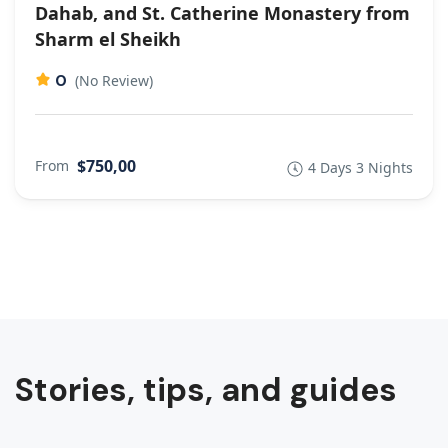
Dahab, and St. Catherine Monastery from
Sharm el Sheikh
0
(No Review)
$750,00
From
4 Days 3 Nights
Stories, tips, and guides