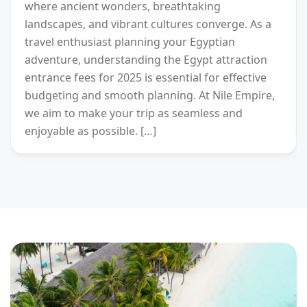
where ancient wonders, breathtaking
landscapes, and vibrant cultures converge. As a
travel enthusiast planning your Egyptian
adventure, understanding the Egypt attraction
entrance fees for 2025 is essential for effective
budgeting and smooth planning. At Nile Empire,
we aim to make your trip as seamless and
enjoyable as possible. […]