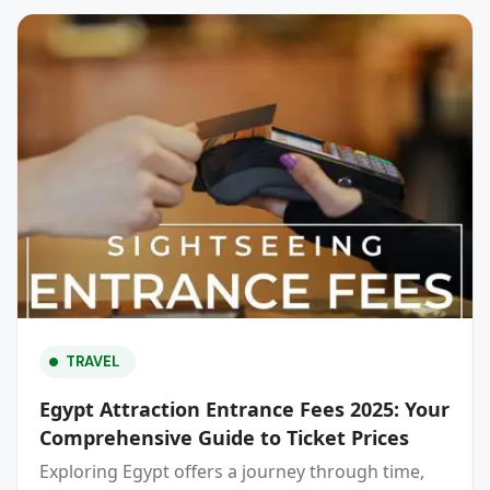
TRAVEL
Egypt Attraction Entrance Fees 2025: Your
Comprehensive Guide to Ticket Prices
Exploring Egypt offers a journey through time,