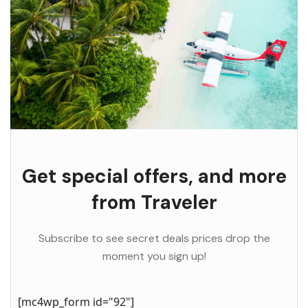
Get special offers, and more
from Traveler
Subscribe to see secret deals prices drop the
moment you sign up!
[mc4wp_form id="92"]