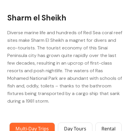
Sharm el Sheikh
Diverse marine life and hundreds of Red Sea coral reef
sites make Sharm El Sheikh a magnet for divers and
eco-tourists. The tourist economy of this Sinai
Peninsula city has grown quite rapidly over the last
few decades, resulting in an upcrop of first-class
resorts and posh nightlife. The waters of Ras
Mohamed National Park are abundant with schools of
fish and, oddly, toilets – thanks to the bathroom
fixtures being transported by a cargo ship that sank
during a 1981 storm.
Multi-Day Trips
Day Tours
Rental