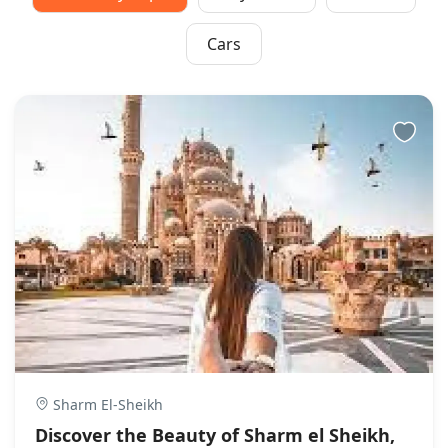
Cars
Sharm El-Sheikh
Discover the Beauty of Sharm el Sheikh,