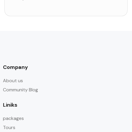
Company
About us
Community Blog
Liniks
packages
Tours