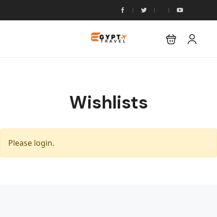
Wishlists
Please login.