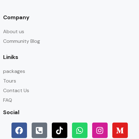
Company
About us
Community Blog
Liniks
packages
Tours
Contact Us
FAQ
Social