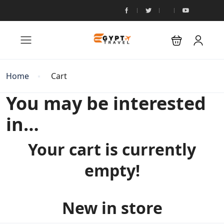
Home
Cart
You may be interested
in…
Your cart is currently
empty!
New in store