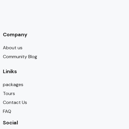
Company
About us
Community Blog
Liniks
packages
Tours
Contact Us
FAQ
Social