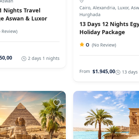
 Aswan
Cairo, Alexandria, Luxor, As
1 Nights Travel
Hurghada
e Aswan & Luxor
13 Days 12 Nights Eg
 Review)
Holiday Package
0
(No Review)
50,00
2 days 1 nights
$1.945,00
From
13 days