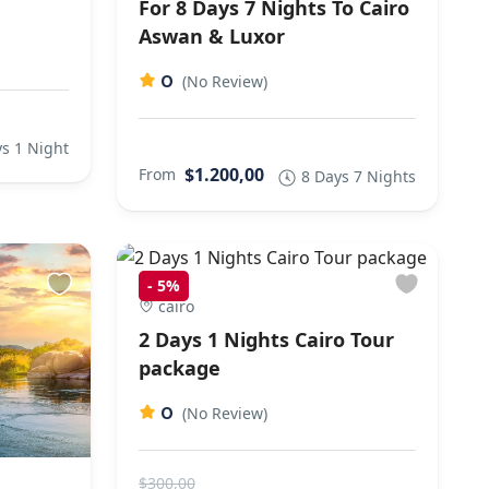
For 8 Days 7 Nights To Cairo
Aswan & Luxor
0
(No Review)
s 1 Night
$1.200,00
From
8 Days 7 Nights
-
5%
cairo
2 Days 1 Nights Cairo Tour
package
0
(No Review)
$300,00