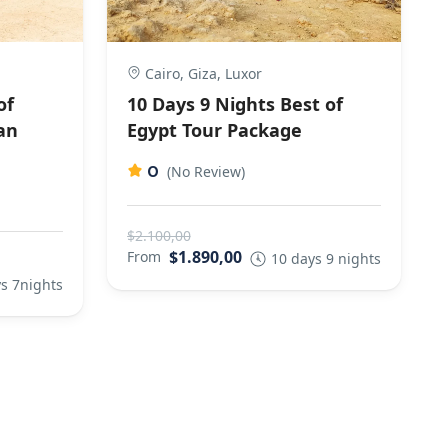
Cairo, Giza, Luxor
of
10 Days 9 Nights Best of
an
Egypt Tour Package
0
(No Review)
$2.100,00
$1.890,00
From
10 days 9 nights
s 7nights