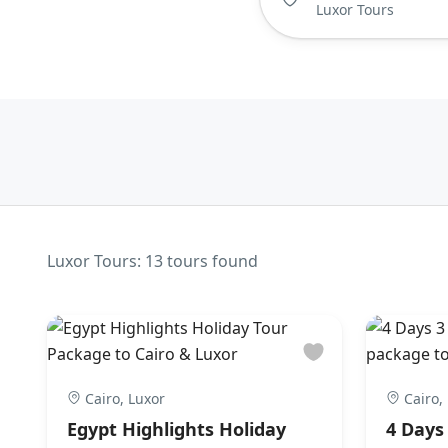
Luxor Tours: 13 tours found
Cairo, Luxor
Cairo,
Egypt Highlights Holiday
4 Days