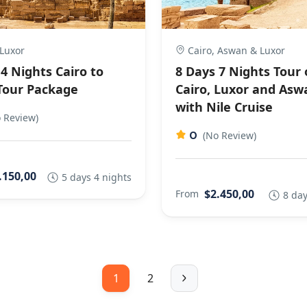
 Luxor
Cairo, Aswan & Luxor
4 Nights Cairo to
8 Days 7 Nights Tour 
Tour Package
Cairo, Luxor and Asw
with Nile Cruise
 Review)
0
(No Review)
.150,00
5 days 4 nights
$2.450,00
From
8 day
1
2