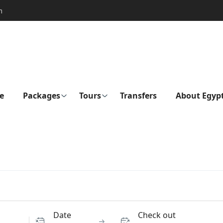
m
e
Packages
Tours
Transfers
About Egyp
Date
Check out