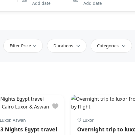
Add date
Add date
Filter Price
Durations
Categories
 Luxor, Aswan
Luxor
 3 Nights Egypt travel
Overnight trip to lux