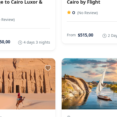
e to Cairo Luxor &
Cairo by Flight
0
(No Review)
 Review)
$515,00
From
2 Day
50,00
4 days 3 nights