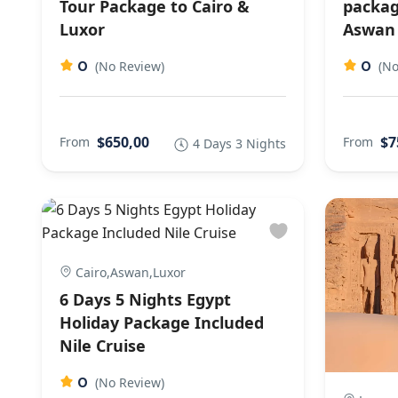
Tour Package to Cairo &
packag
Luxor
Aswan
0
0
(No Review)
(No
$650,00
$7
From
From
4 Days 3 Nights
Cairo,Aswan,Luxor
6 Days 5 Nights Egypt
Holiday Package Included
Nile Cruise
0
(No Review)