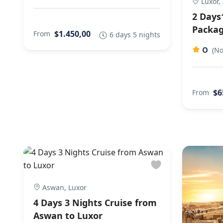
Luxor,
2 Days
Packag
$1.450,00
From
6 days 5 nights
0
(No
$6
From
Aswan, Luxor
4 Days 3 Nights Cruise from
Aswan to Luxor