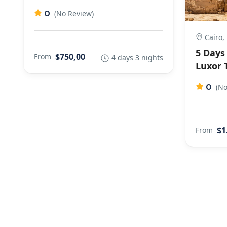
0
(No Review)
Cairo,
5 Days 
$750,00
From
4 days 3 nights
Luxor 
0
(No
$1
From