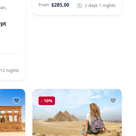
$285,00
From
2 days 1 nights
wan,
ypt
 12 nights
-
10%