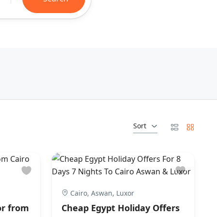
Sort
Cairo, Aswan, Luxor
or from
Cheap Egypt Holiday Offers