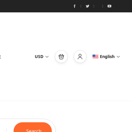
t
USD
English
Search