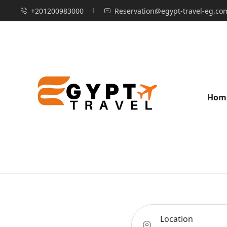
+201200983000
Reservation@egypt-travel-eg.co
Hom
Location