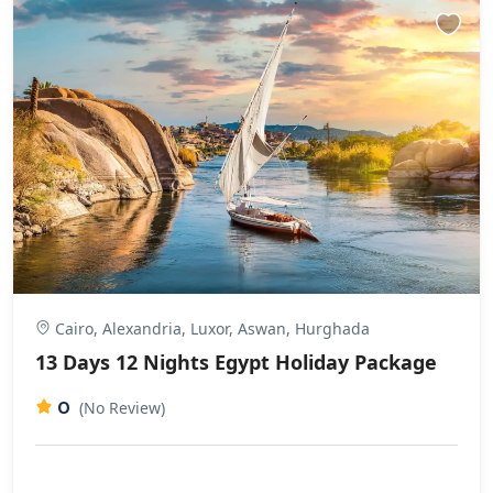
Cairo, Alexandria, Luxor, Aswan, Hurghada
13 Days 12 Nights Egypt Holiday Package
0
(No Review)