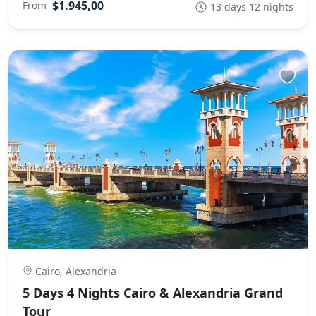
$1.945,00
From
13 days 12 nights
Cairo, Alexandria
5 Days 4 Nights Cairo & Alexandria Grand
Tour