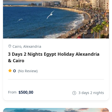
Cairo, Alexandria
3 Days 2 Nights Egypt Holiday Alexandria
& Cairo
0
(No Review)
$500,00
From
3 days 2 nights