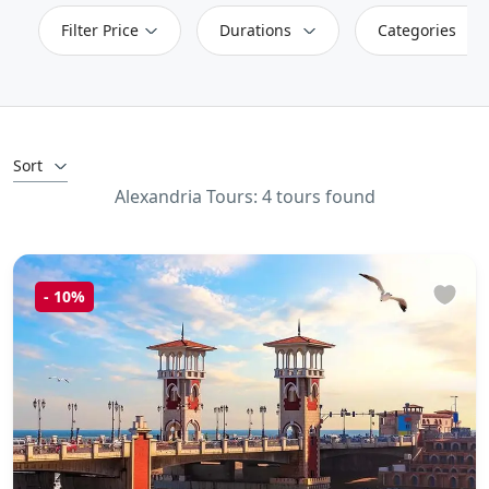
Filter Price
Durations
Categories
Sort
Alexandria Tours: 4 tours found
-
10%