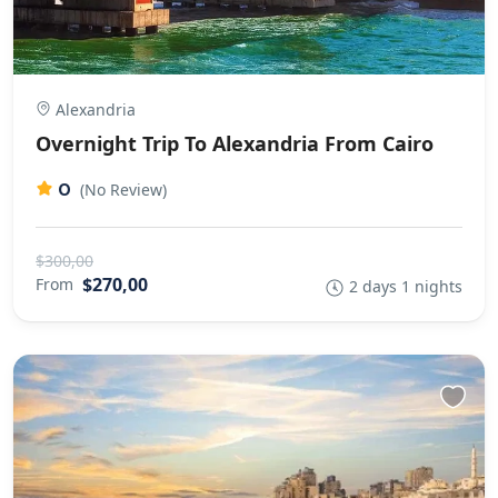
Alexandria
Overnight Trip To Alexandria From Cairo
0
(No Review)
$300,00
$270,00
From
2 days 1 nights