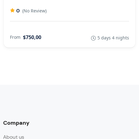
0
(No Review)
$750,00
From
5 days 4 nights
Company
About us