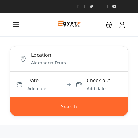
Location
Date
Check out
Add date
Add date
Search